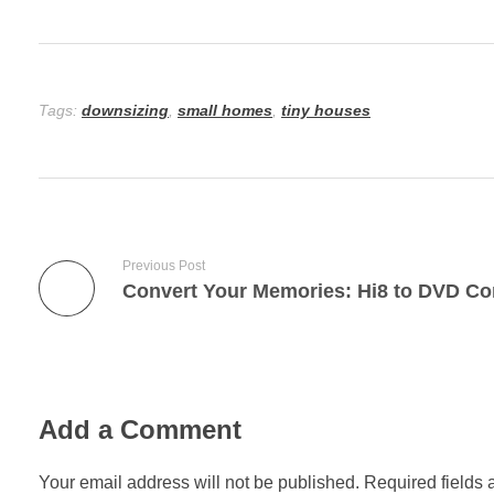
Tags:
downsizing
,
small homes
,
tiny houses
Previous Post
Add a Comment
Your email address will not be published. Required fields 