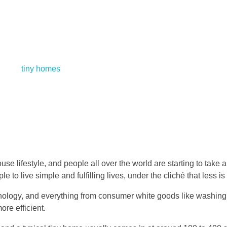
se lifestyle, and people all over the world are starting to take an
o live simple and fulfilling lives, under the cliché that less is
chnology, and everything from consumer white goods like washin
ore efficient.