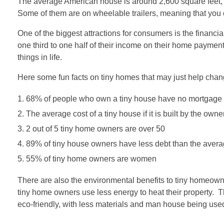
The average American house is around 2,600 square feet, a
Some of them are on wheelable trailers, meaning that yo
One of the biggest attractions for consumers is the financ
one third to one half of their income on their home payment
things in life.
Here some fun facts on tiny homes that may just help cha
68% of people who own a tiny house have no mortgage a
The average cost of a tiny house if it is built by the owne
2 out of 5 tiny home owners are over 50
89% of tiny house owners have less debt than the aver
55% of tiny home owners are women
There are also the environmental benefits to tiny homeowner
tiny home owners use less energy to heat their property. The
eco-friendly, with less materials and man house being use