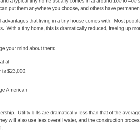
nd a typical tiny home usually comes in at around 100 to 400 
u can put them anywhere you choose, and others have permanent
ial advantages that living in a tiny house comes with. Most peo
s. With a tiny home, this is dramatically reduced, freeing up mo
nge your mind about them:
t all
r is $23,000.
age American
ship. Utility bills are dramatically less than that of the averag
y will also use less overall water, and the construction process 
d.