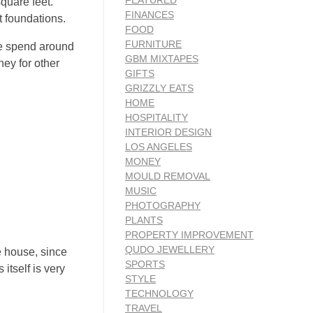
FEATURED
square feet.
FINANCES
 foundations.
FOOD
FURNITURE
ple spend around
GBM MIXTAPES
ney for other
GIFTS
GRIZZLY EATS
HOME
HOSPITALITY
INTERIOR DESIGN
LOS ANGELES
MONEY
MOULD REMOVAL
MUSIC
PHOTOGRAPHY
PLANTS
PROPERTY IMPROVEMENT
QUDO JEWELLERY
e house, since
SPORTS
itself is very
STYLE
TECHNOLOGY
TRAVEL