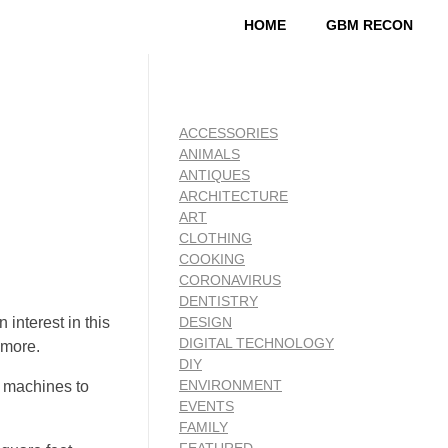
HOME
GBM RECON
ACCESSORIES
ANIMALS
ANTIQUES
ARCHITECTURE
ART
CLOTHING
COOKING
CORONAVIRUS
DENTISTRY
 interest in this
DESIGN
DIGITAL TECHNOLOGY
 more.
DIY
ENVIRONMENT
g machines to
EVENTS
FAMILY