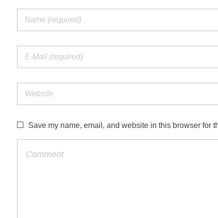
Save my name, email, and website in this browser for t