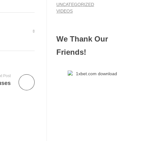
UNCATEGORIZED
VIDEOS
We Thank Our
Friends!
t Post
uses