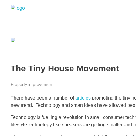
Grizzly Bear Modern
GBM
The Tiny House Movement
Property improvement
There have been a number of
articles
promoting the tiny hou
new trend. Technology and smart ideas have allowed people t
Technology is fuelling a revolution in small consumer te
lifestyle technology like speakers are getting smaller and m