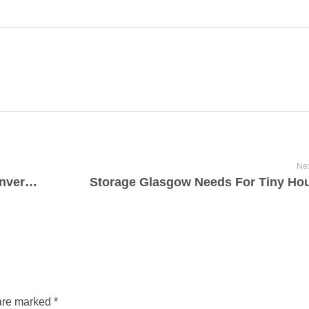
Nex
Convert Your Memories: Hi8 to DVD Conversion
Storage Glasgow Needs For Tiny Ho
are marked *