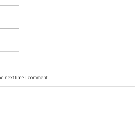
he next time I comment.