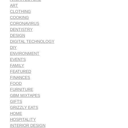
ART
CLOTHING
COOKING
CORONAVIRUS
DENTISTRY
DESIGN
DIGITAL TECHNOLOGY
DIY
ENVIRONMENT
EVENTS
FAMILY
FEATURED
FINANCES
FOOD
FURNITURE
GBM MIXTAPES
GIFTS
GRIZZLY EATS
HOME
HOSPITALITY
INTERIOR DESIGN