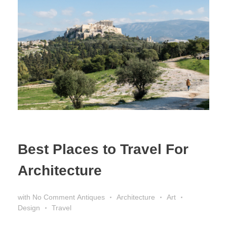
Best Places to Travel For
Architecture
with
No Comment
Antiques
Architecture
Art
Design
Travel