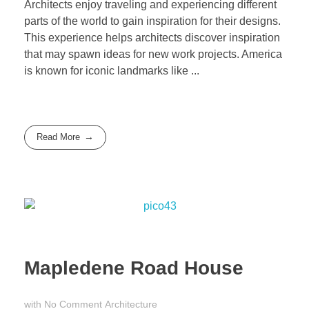
Architects enjoy traveling and experiencing different
parts of the world to gain inspiration for their designs.
This experience helps architects discover inspiration
that may spawn ideas for new work projects. America
is known for iconic landmarks like ...
Read More
Mapledene Road House
with
No Comment
Architecture