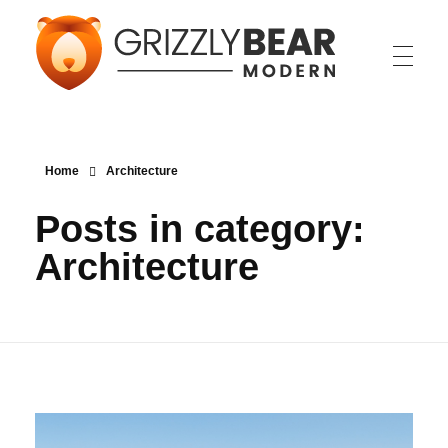
Grizzly Bear Modern
GBM
Home
Architecture
Posts in category:
Architecture