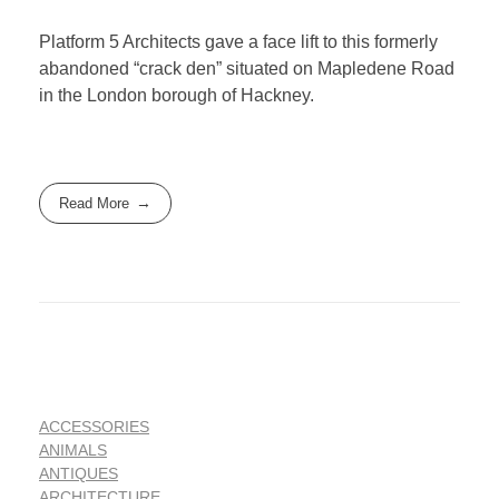
Platform 5 Architects gave a face lift to this formerly
abandoned “crack den” situated on Mapledene Road
in the London borough of Hackney.
Read More
ACCESSORIES
ANIMALS
ANTIQUES
ARCHITECTURE