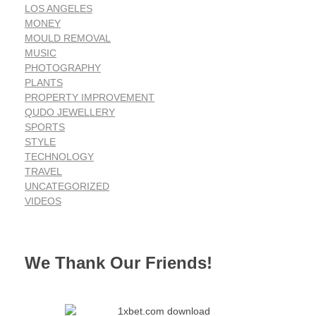
LOS ANGELES
MONEY
MOULD REMOVAL
MUSIC
PHOTOGRAPHY
PLANTS
PROPERTY IMPROVEMENT
QUDO JEWELLERY
SPORTS
STYLE
TECHNOLOGY
TRAVEL
UNCATEGORIZED
VIDEOS
We Thank Our Friends!