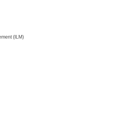
gement (ILM)