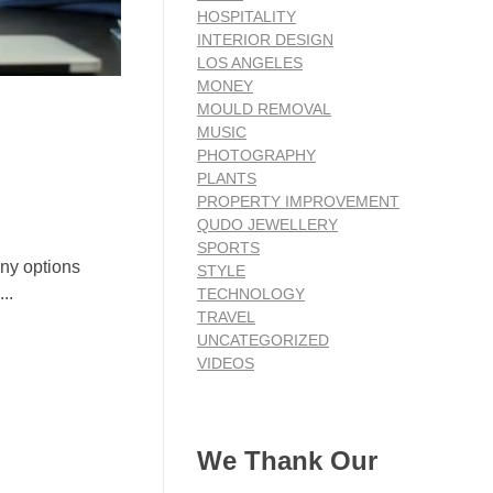
HOSPITALITY
INTERIOR DESIGN
LOS ANGELES
MONEY
MOULD REMOVAL
MUSIC
PHOTOGRAPHY
PLANTS
PROPERTY IMPROVEMENT
QUDO JEWELLERY
SPORTS
any options
STYLE
..
TECHNOLOGY
TRAVEL
UNCATEGORIZED
VIDEOS
We Thank Our