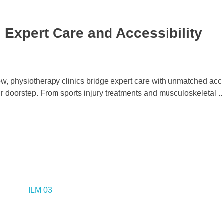
 Expert Care and Accessibility
ow, physiotherapy clinics bridge expert care with unmatched acce
ir doorstep. From sports injury treatments and musculoskeletal ..