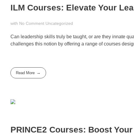
ILM Courses: Elevate Your Lea
with
No Comment
Uncategorized
Can leadership skills truly be taught, or are they innate 
challenges this notion by offering a range of courses designe
Read More
PRINCE2 Courses: Boost Your