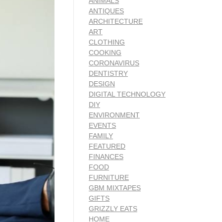
ANIMALS
ANTIQUES
ARCHITECTURE
ART
CLOTHING
COOKING
CORONAVIRUS
DENTISTRY
DESIGN
DIGITAL TECHNOLOGY
DIY
ENVIRONMENT
EVENTS
FAMILY
FEATURED
FINANCES
FOOD
FURNITURE
GBM MIXTAPES
GIFTS
GRIZZLY EATS
HOME