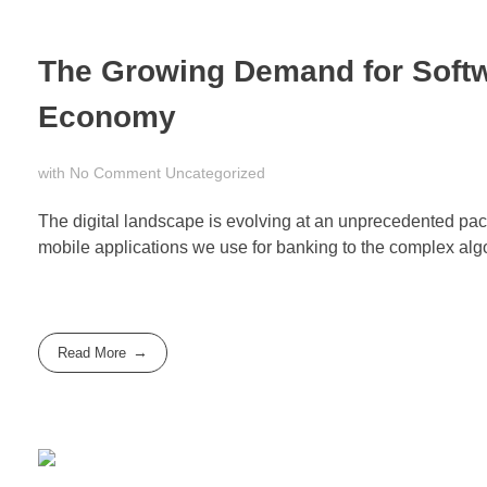
The Growing Demand for Softw
Economy
with
No Comment
Uncategorized
The digital landscape is evolving at an unprecedented pace,
mobile applications we use for banking to the complex algorit
Read More