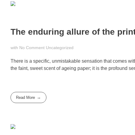
The enduring allure of the pri
with
No Comment
Uncategorized
There is a specific, unmistakable sensation that comes with 
the faint, sweet scent of ageing paper; it is the profound se
Read More