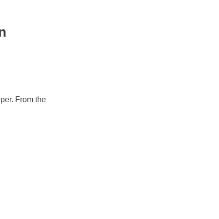
n
oper. From the