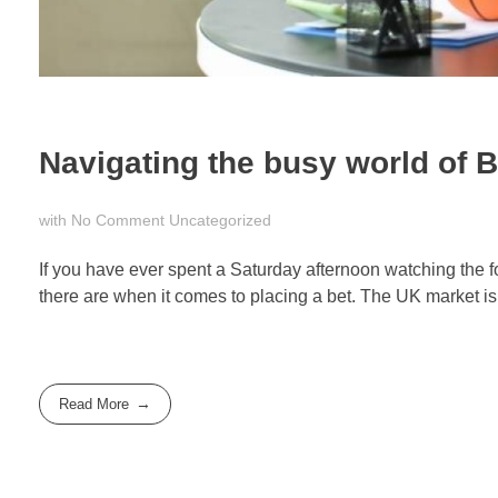
Navigating the busy world of Br
with
No Comment
Uncategorized
If you have ever spent a Saturday afternoon watching the f
there are when it comes to placing a bet. The UK market is 
Read More