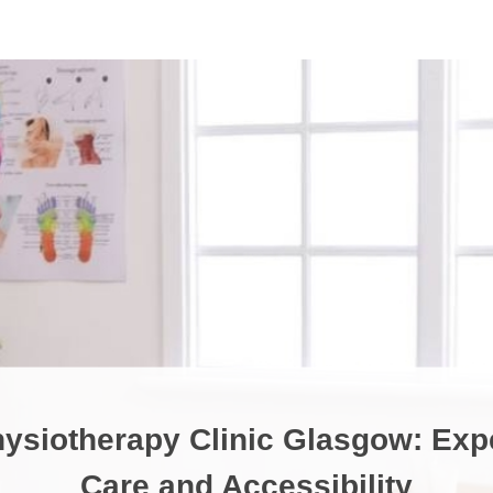
ysiotherapy Clinic Glasgow: Exp
Care and Accessibility