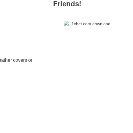
Friends!
eather covers or