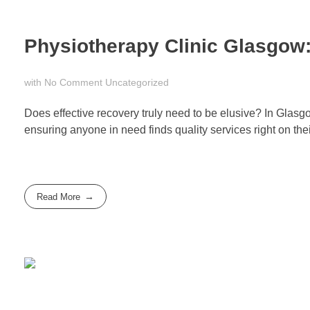
Physiotherapy Clinic Glasgow:
with
No Comment
Uncategorized
Does effective recovery truly need to be elusive? In Glasg
ensuring anyone in need finds quality services right on the
Read More