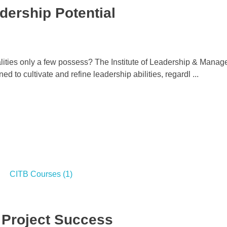
dership Potential
qualities only a few possess? The Institute of Leadership & Mana
d to cultivate and refine leadership abilities, regardl ...
 Project Success