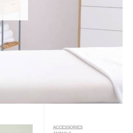
ACCESSORIES