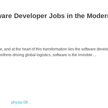
are Developer Jobs in the Moder
 and at the heart of this transformation lies the software devel
hms driving global logistics, software is the invisible ...