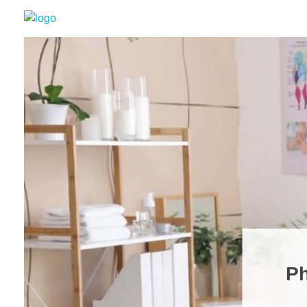
Grizzly Bear Modern
GBM
Ph