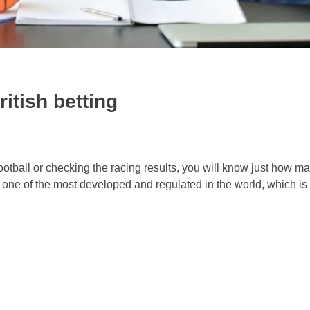
itish betting
ootball or checking the racing results, you will know just how m
one of the most developed and regulated in the world, which is .