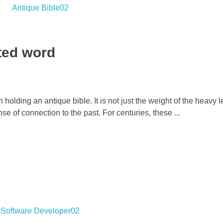
nted word
holding an antique bible. It is not just the weight of the heavy l
nse of connection to the past. For centuries, these ...