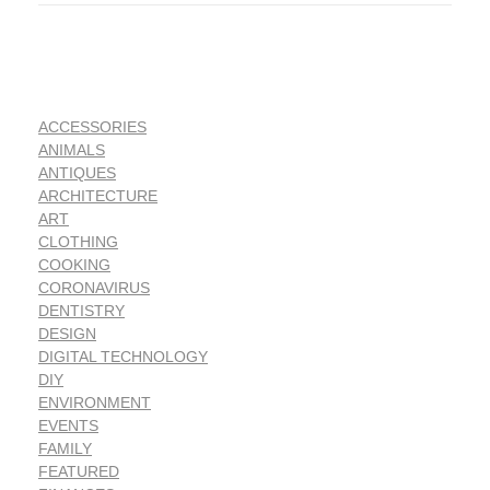
ACCESSORIES
ANIMALS
ANTIQUES
ARCHITECTURE
ART
CLOTHING
COOKING
CORONAVIRUS
DENTISTRY
DESIGN
DIGITAL TECHNOLOGY
DIY
ENVIRONMENT
EVENTS
FAMILY
FEATURED