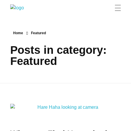
Grizzly Bear Modern
GBM
Home
Featured
Posts in category:
Featured