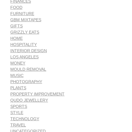
FINANCES
FOOD
FURNITURE
GBM MIXTAPES
GIFTS
GRIZZLY EATS
HOME
HOSPITALITY
INTERIOR DESIGN
LOS ANGELES
MONEY
MOULD REMOVAL
MUSIC
PHOTOGRAPHY
PLANTS
PROPERTY IMPROVEMENT
QUDO JEWELLERY
SPORTS
STYLE
TECHNOLOGY
TRAVEL
UNCATEGORIZED