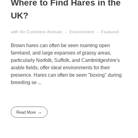
Where to Find Hares in the
UK?
with
No Comment
Animals
Environment
Featured
Brown hares can often be seen roaming open
farmland, and large expanses of grassy areas,
particularly Norfolk, Suffolk, and Cambridgeshire's
arable fields, offer ideal environments for their
presence. Hares can often be seen "boxing" during
breeding se ...
Read More