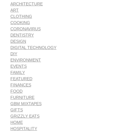
ARCHITECTURE
ART
CLOTHING
COOKING
CORONAVIRUS
DENTISTRY
DESIGN
DIGITAL TECHNOLOGY
DIY
ENVIRONMENT
EVENTS
FAMILY
FEATURED
FINANCES
FOOD
FURNITURE
GBM MIXTAPES
GIFTS
GRIZZLY EATS
HOME
HOSPITALITY