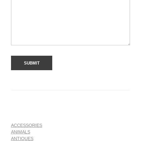
ACCESSORIES
ANIMALS
ANTIQUES