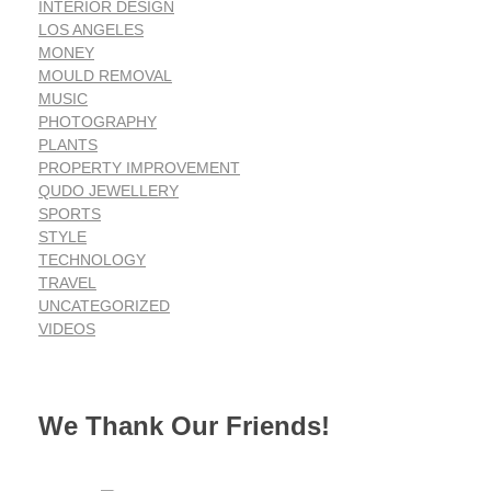
INTERIOR DESIGN
LOS ANGELES
MONEY
MOULD REMOVAL
MUSIC
PHOTOGRAPHY
PLANTS
PROPERTY IMPROVEMENT
QUDO JEWELLERY
SPORTS
STYLE
TECHNOLOGY
TRAVEL
UNCATEGORIZED
VIDEOS
We Thank Our Friends!