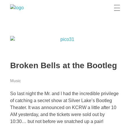
Grizzly Bear Modern
GBM
Broken Bells at the Bootleg
Music
So last night the Mr. and I had the incredible privilege
of catching a secret show at Silver Lake’s Bootleg
Theater. It was announced on KCRW a little after 10
AM yesterday, and the tickets were sold out by
10:30… but not before we snatched up a pair!