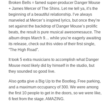
Broken Bells = famed super-producer Danger Mouse
+ James Mercer of The Shins. Let me tell ya, it’s the
beginning of a beautiful relationship. I’ve always
marveled at Mercer’s inspired lyrics, but once they’re
set against the backdrop of Danger Mouse’s prolific
beats, the result is pure musical awesomesauce. The
album drops March 9… while you’re eagerly awaiting
its release, check out this video of their first single,
“The High Road”.
It took 5 extra musicians to accomplish what Danger
Mouse most likely did by himself in the studio, but
they sounded so good live.
Also gotta give a Big Up to the Bootleg. Free parking,
and a maximum occupancy of 300. We were among
the first 10 people to get in the doors, so we were like,
6 feet from the stage. AMAZING.