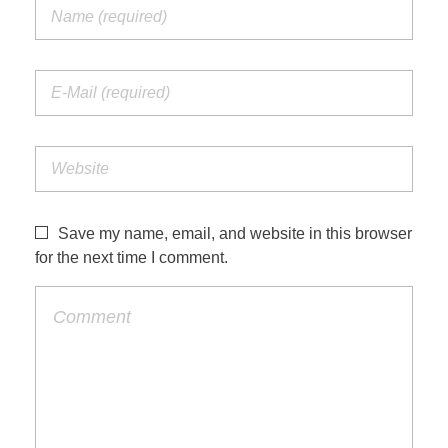
Save my name, email, and website in this browser
for the next time I comment.