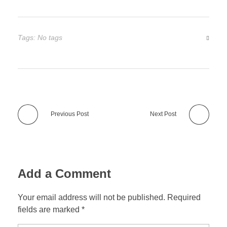
Tags: No tags
Previous Post
Next Post
Add a Comment
Your email address will not be published. Required
fields are marked *