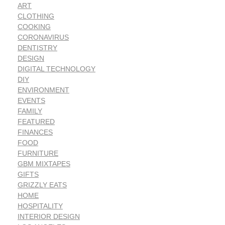
ART
CLOTHING
COOKING
CORONAVIRUS
DENTISTRY
DESIGN
DIGITAL TECHNOLOGY
DIY
ENVIRONMENT
EVENTS
FAMILY
FEATURED
FINANCES
FOOD
FURNITURE
GBM MIXTAPES
GIFTS
GRIZZLY EATS
HOME
HOSPITALITY
INTERIOR DESIGN