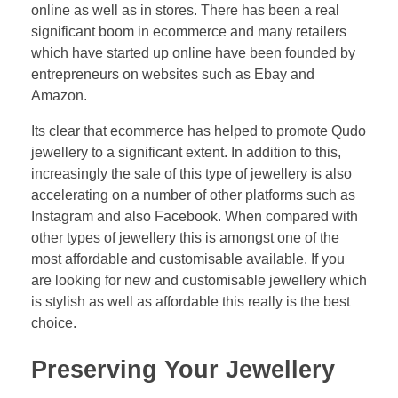
online as well as in stores. There has been a real
significant boom in ecommerce and many retailers
which have started up online have been founded by
entrepreneurs on websites such as Ebay and
Amazon.
Its clear that ecommerce has helped to promote Qudo
jewellery to a significant extent. In addition to this,
increasingly the sale of this type of jewellery is also
accelerating on a number of other platforms such as
Instagram and also Facebook. When compared with
other types of jewellery this is amongst one of the
most affordable and customisable available. If you
are looking for new and customisable jewellery which
is stylish as well as affordable this really is the best
choice.
Preserving Your Jewellery