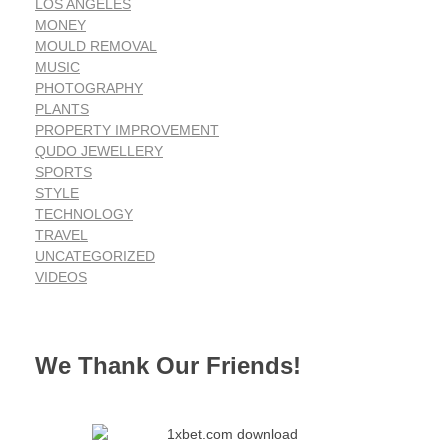
LOS ANGELES
MONEY
MOULD REMOVAL
MUSIC
PHOTOGRAPHY
PLANTS
PROPERTY IMPROVEMENT
QUDO JEWELLERY
SPORTS
STYLE
TECHNOLOGY
TRAVEL
UNCATEGORIZED
VIDEOS
We Thank Our Friends!