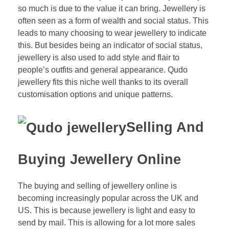
so much is due to the value it can bring. Jewellery is
often seen as a form of wealth and social status. This
leads to many choosing to wear jewellery to indicate
this. But besides being an indicator of social status,
jewellery is also used to add style and flair to
people’s outfits and general appearance. Qudo
jewellery fits this niche well thanks to its overall
customisation options and unique patterns.
Selling And
Buying Jewellery Online
The buying and selling of jewellery online is
becoming increasingly popular across the UK and
US. This is because jewellery is light and easy to
send by mail. This is allowing for a lot more sales