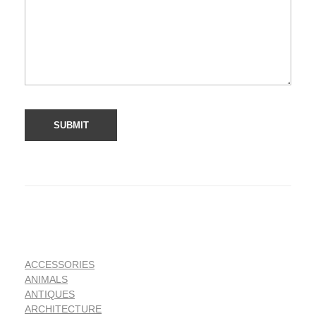
ACCESSORIES
ANIMALS
ANTIQUES
ARCHITECTURE