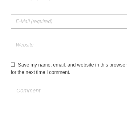
Save my name, email, and website in this browser
for the next time I comment.