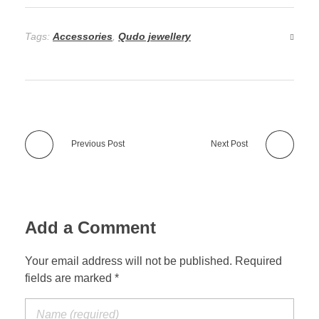
Tags:
Accessories
,
Qudo jewellery
Previous Post
Next Post
Add a Comment
Your email address will not be published. Required
fields are marked *