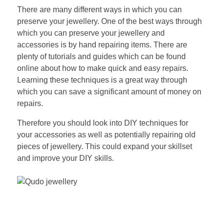
There are many different ways in which you can
preserve your jewellery. One of the best ways through
which you can preserve your jewellery and
accessories is by hand repairing items. There are
plenty of tutorials and guides which can be found
online about how to make quick and easy repairs.
Learning these techniques is a great way through
which you can save a significant amount of money on
repairs.
Therefore you should look into DIY techniques for
your accessories as well as potentially repairing old
pieces of jewellery. This could expand your skillset
and improve your DIY skills.