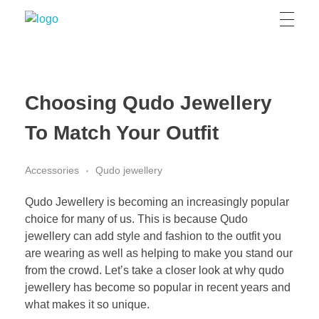
Grizzly Bear Modern
GBM
Choosing Qudo Jewellery
To Match Your Outfit
Accessories
Qudo jewellery
Qudo Jewellery is becoming an increasingly popular
choice for many of us. This is because Qudo
jewellery can add style and fashion to the outfit you
are wearing as well as helping to make you stand our
from the crowd. Let’s take a closer look at why qudo
jewellery has become so popular in recent years and
what makes it so unique.