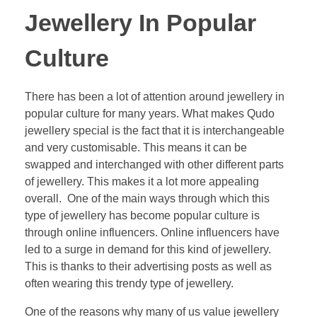
Jewellery In Popular
Culture
There has been a lot of attention around jewellery in
popular culture for many years. What makes Qudo
jewellery special is the fact that it is interchangeable
and very customisable. This means it can be
swapped and interchanged with other different parts
of jewellery. This makes it a lot more appealing
overall. One of the main ways through which this
type of jewellery has become popular culture is
through online influencers. Online influencers have
led to a surge in demand for this kind of jewellery.
This is thanks to their advertising posts as well as
often wearing this trendy type of jewellery.
One of the reasons why many of us value jewellery