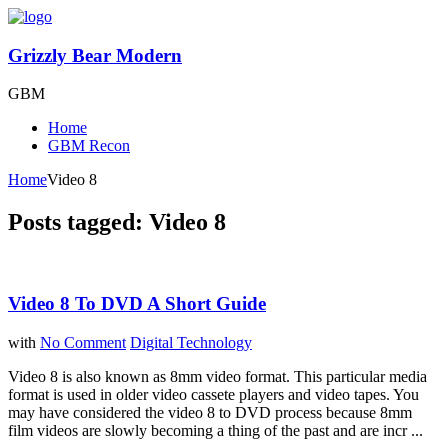
Grizzly Bear Modern
GBM
Home
GBM Recon
Home
Video 8
Posts tagged: Video 8
Video 8 To DVD A Short Guide
with
No Comment
Digital Technology
Video 8 is also known as 8mm video format. This particular media
format is used in older video cassete players and video tapes. You
may have considered the video 8 to DVD process because 8mm
film videos are slowly becoming a thing of the past and are incr ...