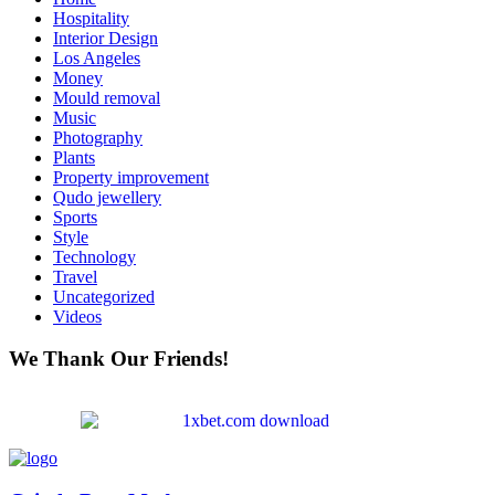
Hospitality
Interior Design
Los Angeles
Money
Mould removal
Music
Photography
Plants
Property improvement
Qudo jewellery
Sports
Style
Technology
Travel
Uncategorized
Videos
We Thank Our Friends!