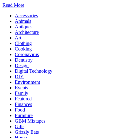
Read More
Accessories
Animals
Antiques
Architecture
Art
Clothing
Cooking
Coronavirus
Dentistry
Design
Digital Technology
DIY
Environment
Events
Family
Featured
Finances
Food
Furniture
GBM Mixtapes
Gifts
Grizzly Eats
Home